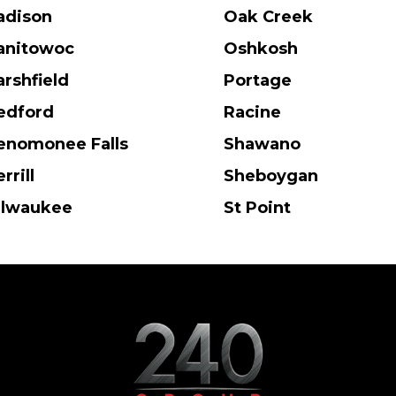
adison
Oak Creek
anitowoc
Oshkosh
rshfield
Portage
edford
Racine
nomonee Falls
Shawano
rrill
Sheboygan
ilwaukee
St Point