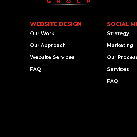
WEBSITE DESIGN
SOCIAL M
Our Work
Strategy
Our Approach
Marketing
Website Services
Our Proces
FAQ
Services
FAQ