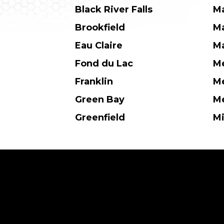
Black River Falls
M
Brookfield
M
Eau Claire
Ma
Fond du Lac
M
Franklin
Me
Green Bay
Me
Greenfield
M