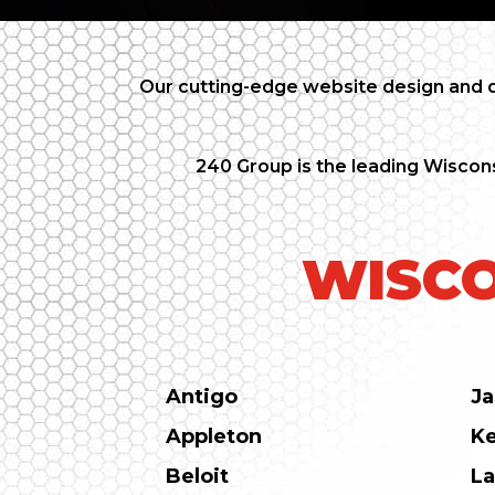
Our cutting-edge website design and d
240 Group is the leading Wiscons
WISCO
Antigo
Ja
Appleton
K
Beloit
La