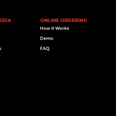
EDIA
ONLINE ORDERING
How it Works
Demo
s
FAQ