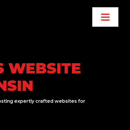
S WEBSITE
NSIN
sting expertly crafted websites for