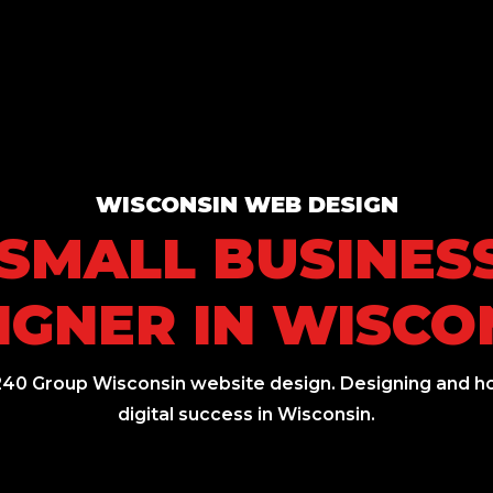
WISCONSIN WEB DESIGN
 SMALL BUSINES
IGNER IN WISCO
240 Group Wisconsin website design. Designing and ho
digital success in Wisconsin.