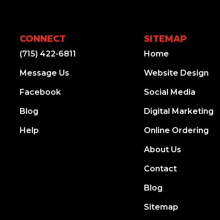
CONNECT
SITEMAP
(715) 422-6811
Home
Message Us
Website Design
Facebook
Social Media
Blog
Digital Marketing
Help
Online Ordering
About Us
Contact
Blog
Sitemap