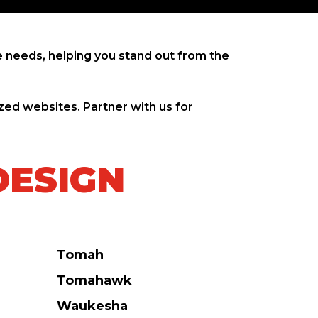
 needs, helping you stand out from the
zed websites. Partner with us for
DESIGN
Tomah
Tomahawk
Waukesha