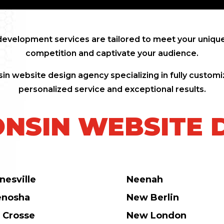
evelopment services are tailored to meet your unique
competition and captivate your audience.
in website design agency specializing in fully customi
personalized service and exceptional results.
NSIN WEBSITE 
nesville
Neenah
enosha
New Berlin
 Crosse
New London