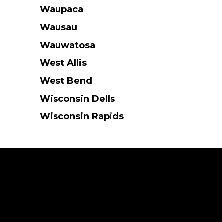
Waupaca
Wausau
Wauwatosa
West Allis
West Bend
Wisconsin Dells
Wisconsin Rapids