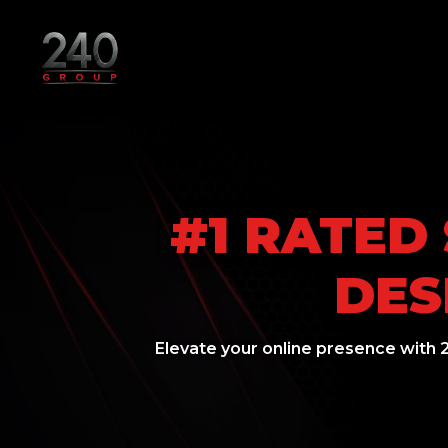
#1 RATED
DES
Elevate your online presence with 