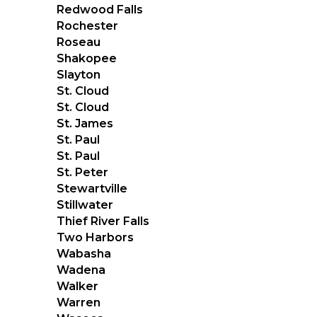
Redwood Falls
Rochester
Roseau
Shakopee
Slayton
St. Cloud
St. Cloud
St. James
St. Paul
St. Paul
St. Peter
Stewartville
Stillwater
Thief River Falls
Two Harbors
Wabasha
Wadena
Walker
Warren