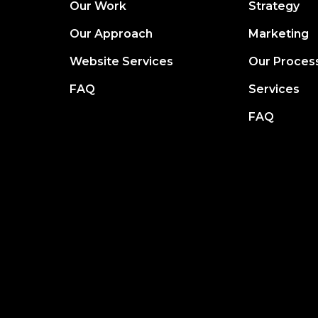
Our Work
Strategy
Our Approach
Marketing
Website Services
Our Proces
FAQ
Services
FAQ