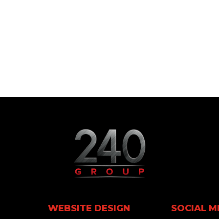
WEBSITE DESIGN
SOCIAL M