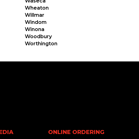
Waseca
Wheaton
Willmar
Windom
Winona
Woodbury
Worthington
EDIA
ONLINE ORDERING