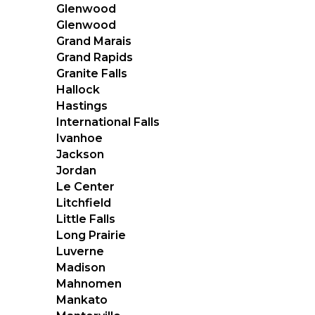
Glenwood
Glenwood
Grand Marais
Grand Rapids
Granite Falls
Hallock
Hastings
International Falls
Ivanhoe
Jackson
Jordan
Le Center
Litchfield
Little Falls
Long Prairie
Luverne
Madison
Mahnomen
Mankato