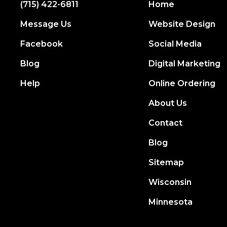
(715) 422-6811
Home
Message Us
Website Design
Facebook
Social Media
Blog
Digital Marketing
Help
Online Ordering
About Us
Contact
Blog
Sitemap
Wisconsin
Minnesota