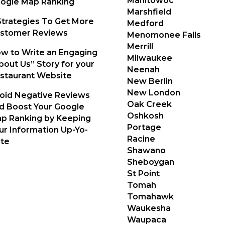
Manitowoc
ogle Map Ranking
Marshfield
Strategies To Get More
Medford
stomer Reviews
Menomonee Falls
Merrill
w to Write an Engaging
Milwaukee
bout Us” Story for your
Neenah
staurant Website
New Berlin
New London
oid Negative Reviews
Oak Creek
d Boost Your Google
Oshkosh
p Ranking by Keeping
Portage
ur Information Up-Yo-
Racine
te
Shawano
Sheboygan
St Point
Tomah
Tomahawk
Waukesha
Waupaca