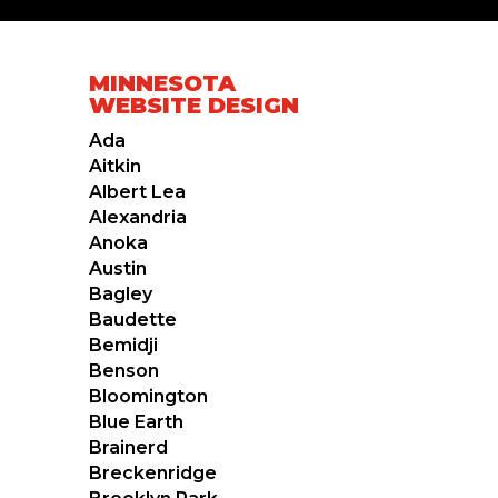
MINNESOTA
WEBSITE DESIGN
Ada
Aitkin
Albert Lea
Alexandria
Anoka
Austin
Bagley
Baudette
Bemidji
Benson
Bloomington
Blue Earth
Brainerd
Breckenridge