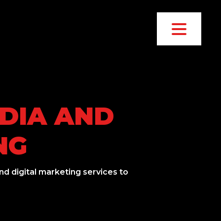
EDIA AND
NG
d digital marketing services to