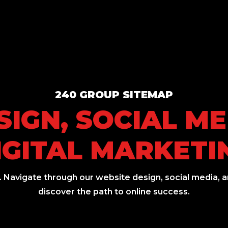
240 GROUP SITEMAP
IGN, SOCIAL M
IGITAL MARKETI
 Navigate through our website design, social media, an
discover the path to online success.