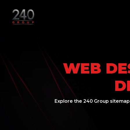
WEB DES
D
Explore the 240 Group sitemap.