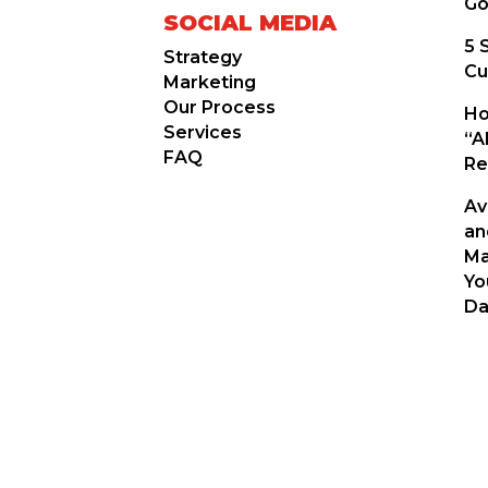
Go
SOCIAL MEDIA
5 
Strategy
Cu
Marketing
Our Process
Ho
Services
“A
FAQ
Re
Av
an
Ma
Yo
Da