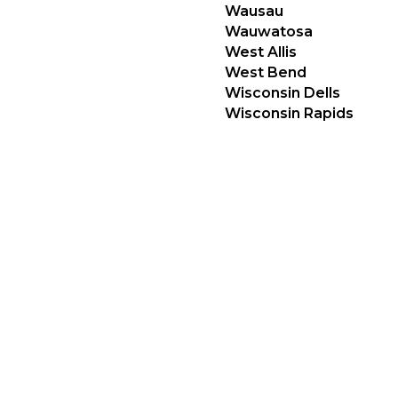
Wausau
Wauwatosa
West Allis
West Bend
Wisconsin Dells
Wisconsin Rapids