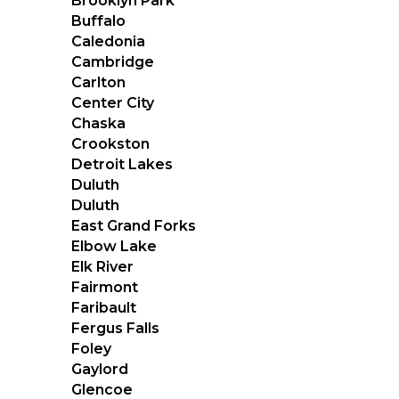
Brooklyn Park
Buffalo
Caledonia
Cambridge
Carlton
Center City
Chaska
Crookston
Detroit Lakes
Duluth
Duluth
East Grand Forks
Elbow Lake
Elk River
Fairmont
Faribault
Fergus Falls
Foley
Gaylord
Glencoe