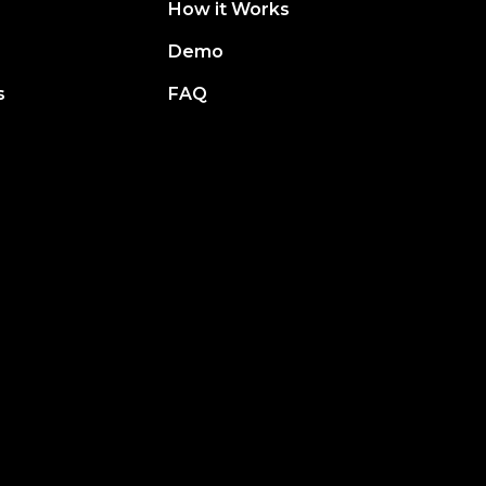
How it Works
Demo
s
FAQ