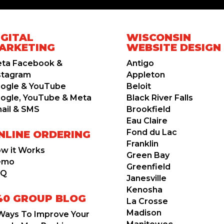
IGITAL
WISCONSIN
ARKETING
WEBSITE DESIGN
ta Facebook &
Antigo
stagram
Appleton
ogle & YouTube
Beloit
ogle, YouTube & Meta
Black River Falls
ail & SMS
Brookfield
Eau Claire
Fond du Lac
NLINE ORDERING
Franklin
w it Works
Green Bay
emo
Greenfield
AQ
Janesville
Kenosha
40 GROUP BLOG
La Crosse
Madison
Ways To Improve Your