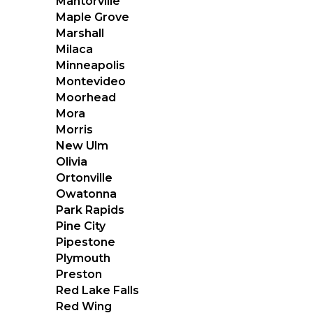
Mantorville
Maple Grove
Marshall
Milaca
Minneapolis
Montevideo
Moorhead
Mora
Morris
New Ulm
Olivia
Ortonville
Owatonna
Park Rapids
Pine City
Pipestone
Plymouth
Preston
Red Lake Falls
Red Wing