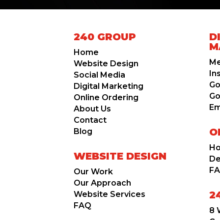
240 GROUP
D
M
Home
Me
Website Design
In
Social Media
Go
Digital Marketing
Go
Online Ordering
Em
About Us
Contact
O
Blog
Ho
WEBSITE DESIGN
D
F
Our Work
Our Approach
2
Website Services
FAQ
8 