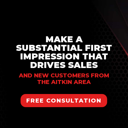
MAKE A
SUBSTANTIAL FIRST
IMPRESSION THAT
DRIVES SALES
AND NEW CUSTOMERS FROM
THE AITKIN AREA
FREE CONSULTATION