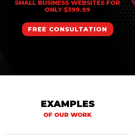
SMALL BUSINESS WEBSITES FOR
ONLY $399.99
FREE CONSULTATION
EXAMPLES
OF OUR WORK