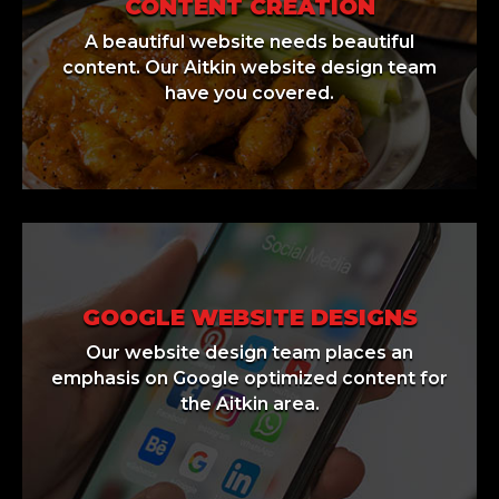
CONTENT CREATION
A beautiful website needs beautiful
content. Our Aitkin website design team
have you covered.
GOOGLE WEBSITE DESIGNS
Our website design team places an
emphasis on Google optimized content for
the Aitkin area.