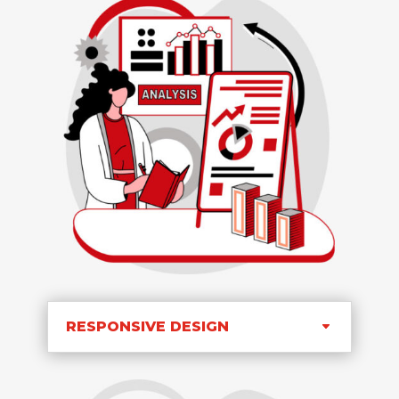
RESPONSIVE DESIGN