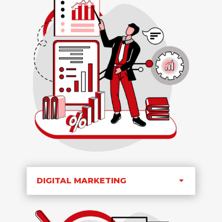
DIGITAL MARKETING