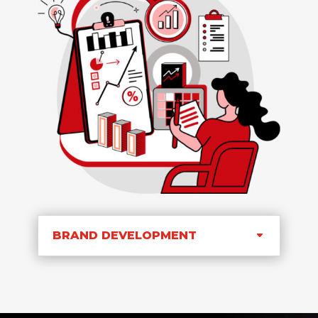
BRAND DEVELOPMENT