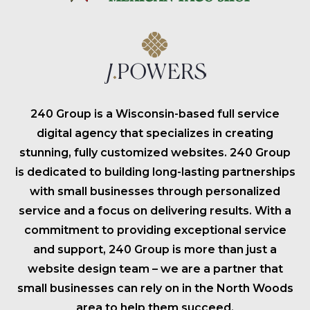
240 Group is a Wisconsin-based full service
digital agency that specializes in creating
stunning, fully customized websites. 240 Group
is dedicated to building long-lasting partnerships
with small businesses through personalized
service and a focus on delivering results. With a
commitment to providing exceptional service
and support, 240 Group is more than just a
website design team – we are a partner that
small businesses can rely on in the North Woods
area to help them succeed.