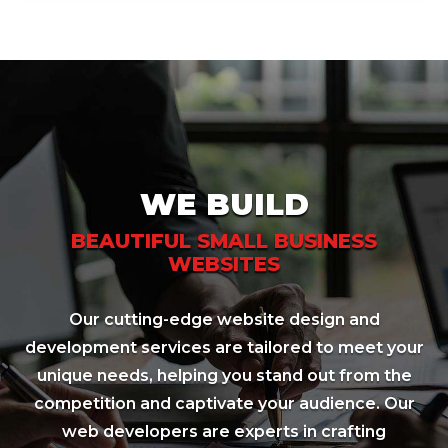
WE BUILD
BEAUTIFUL SMALL BUSINESS
WEBSITES
Our cutting-edge website design and
development services are tailored to meet your
unique needs, helping you stand out from the
competition and captivate your audience. Our
web developers are experts in crafting