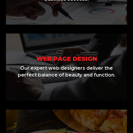
WEB PAGE DESIGN
Our expert web designers deliver the
perfect balance of beauty and function.