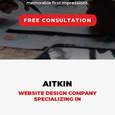
memorable first impressions.
FREE CONSULTATION
AITKIN
WEBSITE DESIGN COMPANY
SPECIALIZING IN