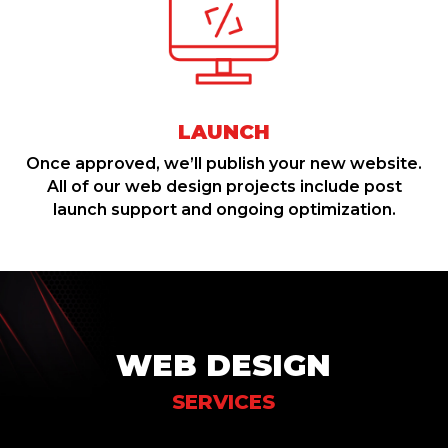
LAUNCH
Once approved, we’ll publish your new website.
All of our web design projects include post
launch support and ongoing optimization.
WEB DESIGN
SERVICES