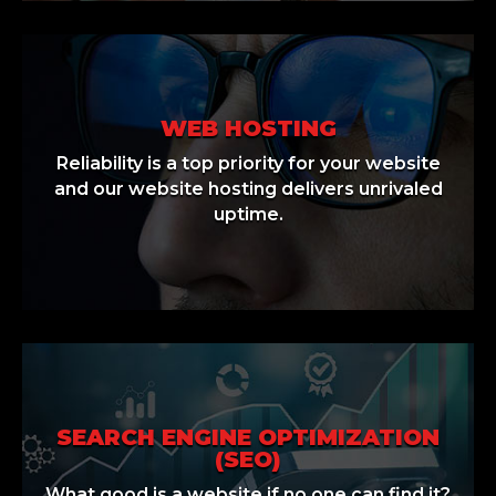
WEB HOSTING
Reliability is a top priority for your website
and our website hosting delivers unrivaled
uptime.
SEARCH ENGINE OPTIMIZATION
(SEO)
What good is a website if no one can find it?