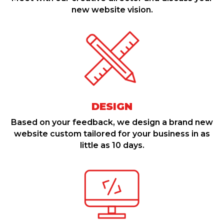
new website vision.
DESIGN
Based on your feedback, we design a brand new
website custom tailored for your business in as
little as 10 days.