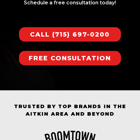
Schedule a free consultation today!
CALL (715) 697-0200
FREE CONSULTATION
TRUSTED BY TOP BRANDS IN THE
AITKIN AREA AND BEYOND