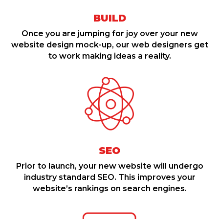
BUILD
Once you are jumping for joy over your new
website design mock-up, our web designers get
to work making ideas a reality.
SEO
Prior to launch, your new website will undergo
industry standard SEO. This improves your
website’s rankings on search engines.