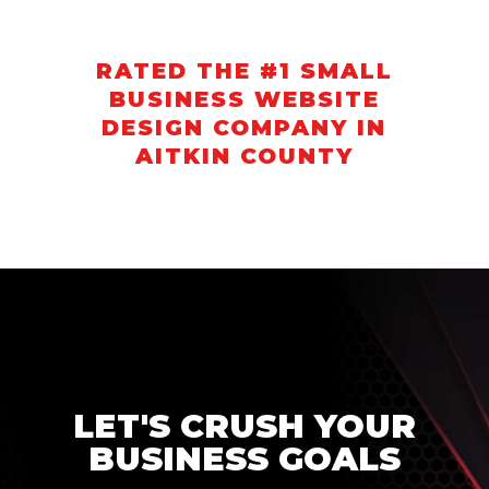
RATED THE #1 SMALL
BUSINESS WEBSITE
DESIGN COMPANY IN
AITKIN COUNTY
LET'S CRUSH YOUR
BUSINESS GOALS