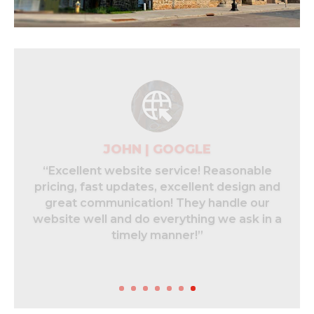
CHELSEA | GOOGLE
“240 group is absolutely amazing to work
with. Not only are they on top of
everything. They were able to help me
recover an old Facebook page for my
business and I now have full access to it!”