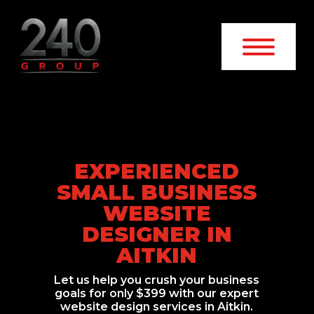
EXPERIENCED
SMALL BUSINESS
WEBSITE
DESIGNER IN
AITKIN
Let us help you crush your business
goals for only $399 with our expert
website design services in Aitkin.