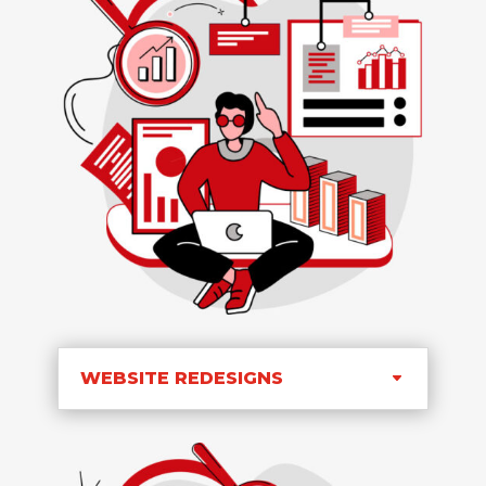
WEBSITE REDESIGNS