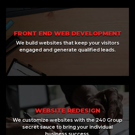
FRONT END WEB DEVELOPMENT
We build websites that keep your visitors
engaged and generate qualified leads.
WEBSITE REDESIGN
We customize websites with the 240 Group
secret sauce to bring your individual
business success.