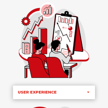
USER EXPERIENCE