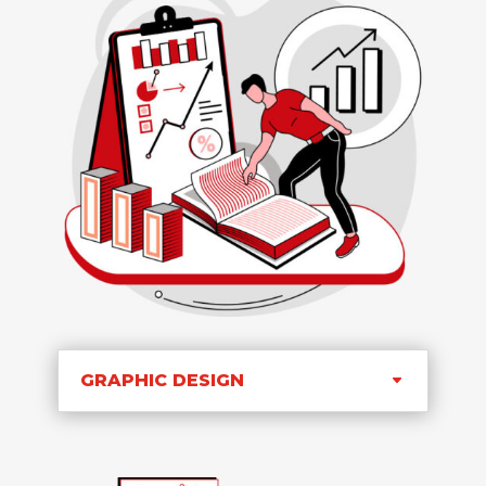
GRAPHIC DESIGN