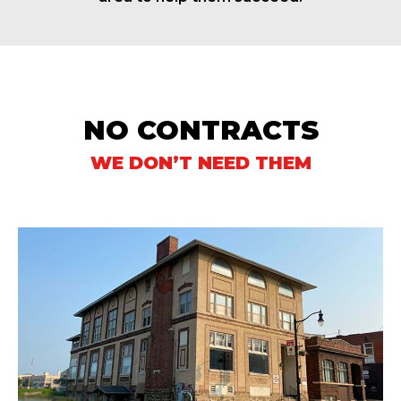
NO CONTRACTS
WE DON’T NEED THEM