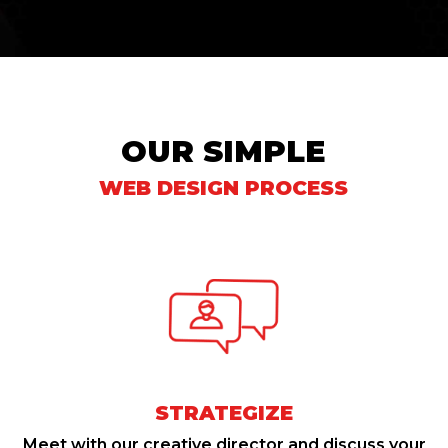
OUR SIMPLE
WEB DESIGN PROCESS
STRATEGIZE
Meet with our creative director and discuss your