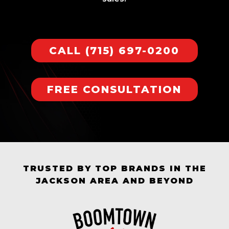
CALL (715) 697-0200
FREE CONSULTATION
TRUSTED BY TOP BRANDS IN THE
JACKSON AREA AND BEYOND