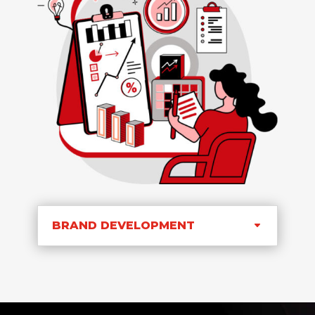
BRAND DEVELOPMENT