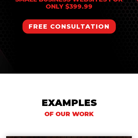
ONLY $399.99
FREE CONSULTATION
EXAMPLES
OF OUR WORK