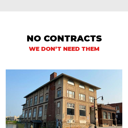
NO CONTRACTS
WE DON’T NEED THEM