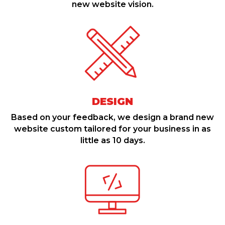
new website vision.
DESIGN
Based on your feedback, we design a brand new
website custom tailored for your business in as
little as 10 days.