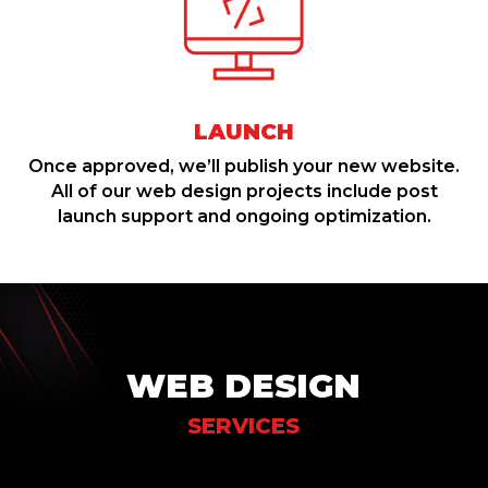
LAUNCH
Once approved, we’ll publish your new website.
All of our web design projects include post
launch support and ongoing optimization.
WEB DESIGN
SERVICES