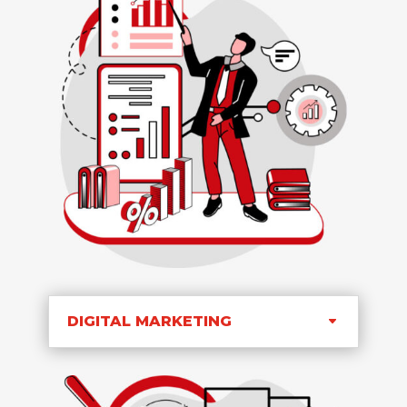
DIGITAL MARKETING