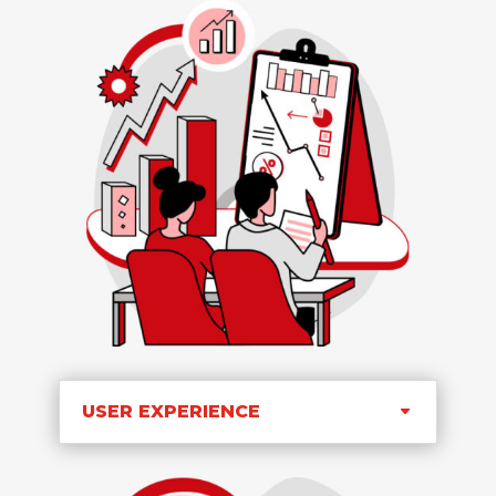
USER EXPERIENCE