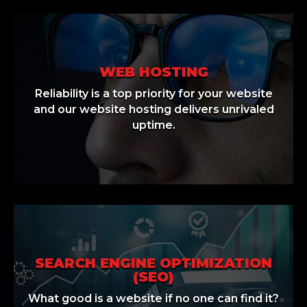
WEB HOSTING
Reliability is a top priority for your website
and our website hosting delivers unrivaled
uptime.
SEARCH ENGINE OPTIMIZATION
(SEO)
What good is a website if no one can find it?