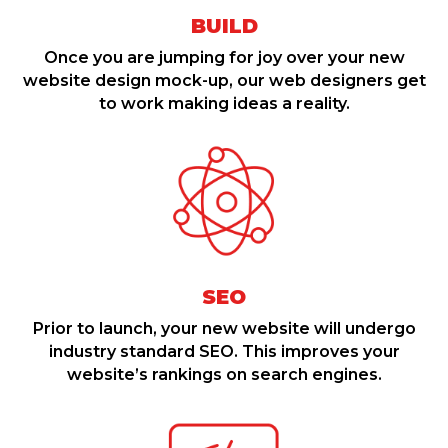
BUILD
Once you are jumping for joy over your new
website design mock-up, our web designers get
to work making ideas a reality.
SEO
Prior to launch, your new website will undergo
industry standard SEO. This improves your
website’s rankings on search engines.