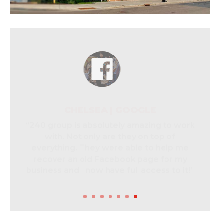
CHELSEA | GOOGLE
“240 group is absolutely amazing to work
with. Not only are they on top of
everything. They were able to help me
recover an old Facebook page for my
business and I now have full access to it!”