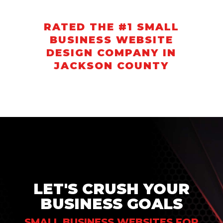
RATED THE #1 SMALL
BUSINESS WEBSITE
DESIGN COMPANY IN
JACKSON COUNTY
LET'S CRUSH YOUR
BUSINESS GOALS
SMALL BUSINESS WEBSITES FOR