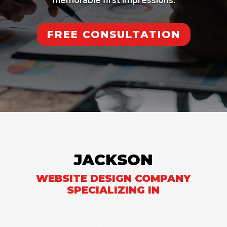
memorable first impressions.
FREE CONSULTATION
JACKSON
WEBSITE DESIGN COMPANY
SPECIALIZING IN