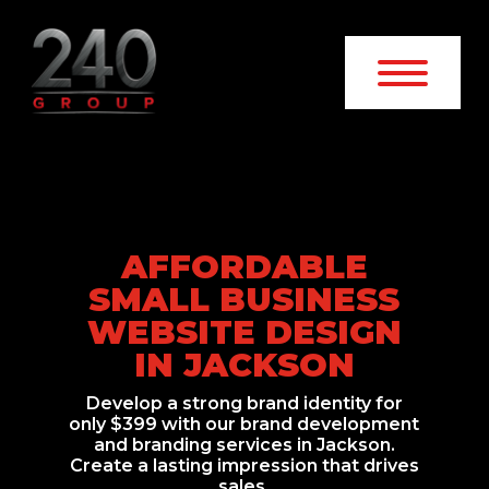
AFFORDABLE
SMALL BUSINESS
WEBSITE DESIGN
IN JACKSON
Develop a strong brand identity for
only $399 with our brand development
and branding services in Jackson.
Create a lasting impression that drives
sales.