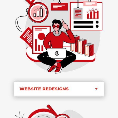
WEBSITE REDESIGNS