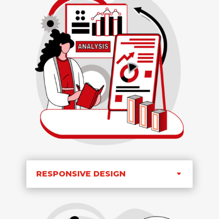
RESPONSIVE DESIGN