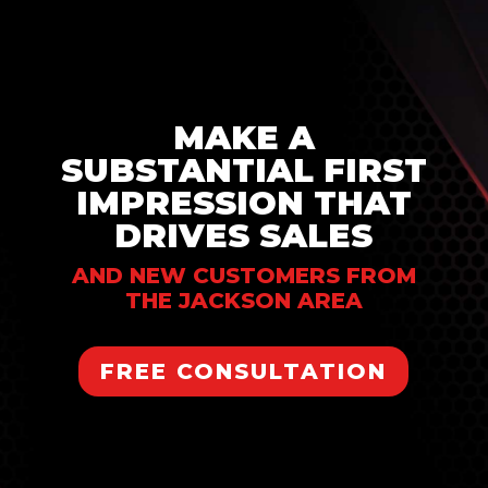
MAKE A
SUBSTANTIAL FIRST
IMPRESSION THAT
DRIVES SALES
AND NEW CUSTOMERS FROM
THE JACKSON AREA
FREE CONSULTATION