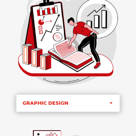
GRAPHIC DESIGN