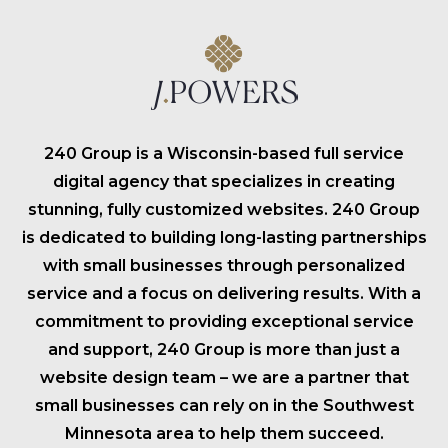
240 Group is a Wisconsin-based full service
digital agency that specializes in creating
stunning, fully customized websites. 240 Group
is dedicated to building long-lasting partnerships
with small businesses through personalized
service and a focus on delivering results. With a
commitment to providing exceptional service
and support, 240 Group is more than just a
website design team – we are a partner that
small businesses can rely on in the Southwest
Minnesota area to help them succeed.