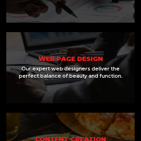
WEB PAGE DESIGN
Our expert web designers deliver the
perfect balance of beauty and function.
CONTENT CREATION