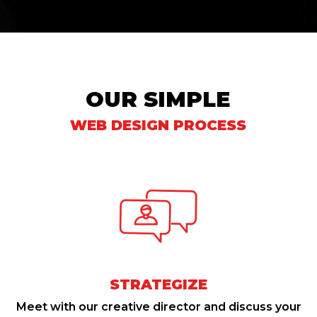
OUR SIMPLE
WEB DESIGN PROCESS
STRATEGIZE
Meet with our creative director and discuss your