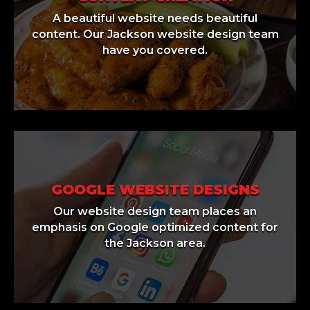
A beautiful website needs beautiful
content. Our Jackson website design team
have you covered.
GOOGLE WEBSITE DESIGNS
Our website design team places an
emphasis on Google optimized content for
the Jackson area.