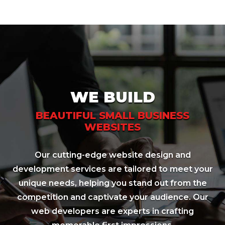
WE BUILD
BEAUTIFUL SMALL BUSINESS
WEBSITES
Our cutting-edge website design and
development services are tailored to meet your
unique needs, helping you stand out from the
competition and captivate your audience. Our
web developers are experts in crafting