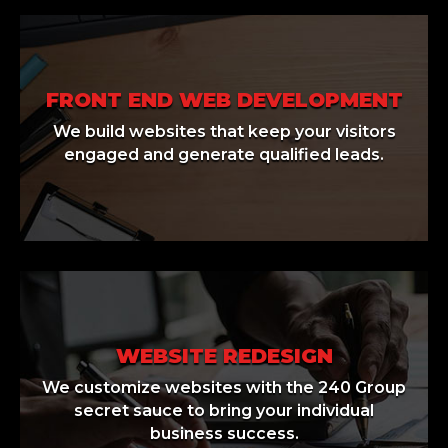
FRONT END WEB DEVELOPMENT
We build websites that keep your visitors
engaged and generate qualified leads.
WEBSITE REDESIGN
We customize websites with the 240 Group
secret sauce to bring your individual
business success.