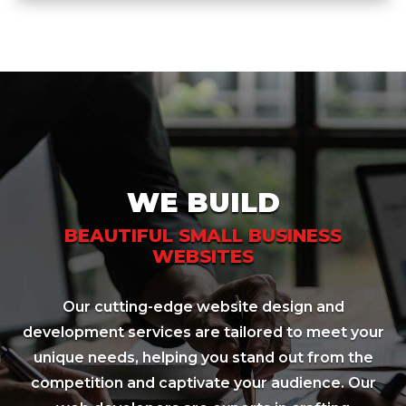
WE BUILD
BEAUTIFUL SMALL BUSINESS
WEBSITES
Our cutting-edge website design and
development services are tailored to meet your
unique needs, helping you stand out from the
competition and captivate your audience. Our