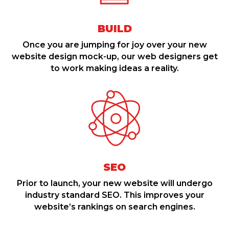
BUILD
Once you are jumping for joy over your new
website design mock-up, our web designers get
to work making ideas a reality.
SEO
Prior to launch, your new website will undergo
industry standard SEO. This improves your
website’s rankings on search engines.