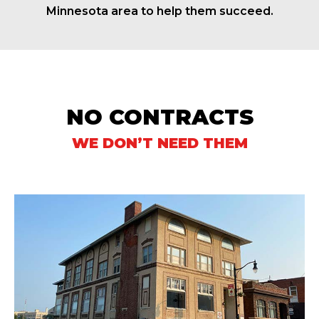
Minnesota area to help them succeed.
NO CONTRACTS
WE DON’T NEED THEM