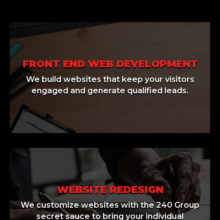
FRONT END WEB DEVELOPMENT
We build websites that keep your visitors
engaged and generate qualified leads.
WEBSITE REDESIGN
We customize websites with the 240 Group
secret sauce to bring your individual