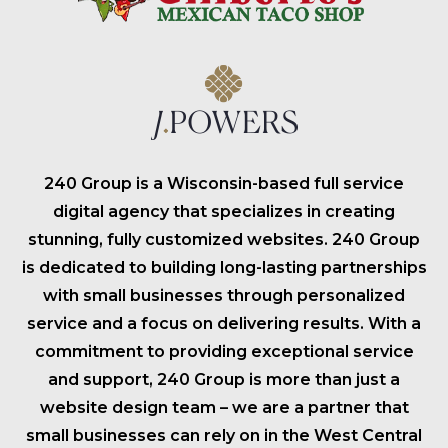
240 Group is a Wisconsin-based full service
digital agency that specializes in creating
stunning, fully customized websites. 240 Group
is dedicated to building long-lasting partnerships
with small businesses through personalized
service and a focus on delivering results. With a
commitment to providing exceptional service
and support, 240 Group is more than just a
website design team – we are a partner that
small businesses can rely on in the West Central