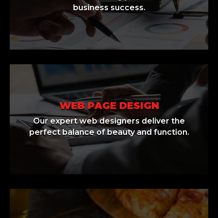
business success.
WEB PAGE DESIGN
Our expert web designers deliver the
perfect balance of beauty and function.