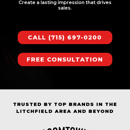
Create a lasting impression that drives
sales.
CALL (715) 697-0200
FREE CONSULTATION
TRUSTED BY TOP BRANDS IN THE
LITCHFIELD AREA AND BEYOND