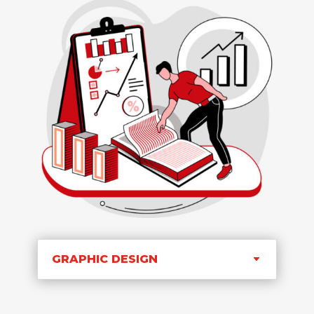
GRAPHIC DESIGN