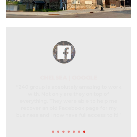
CHELSEA | GOOGLE
“240 group is absolutely amazing to work
with. Not only are they on top of
everything. They were able to help me
recover an old Facebook page for my
business and I now have full access to it!”