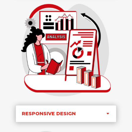
RESPONSIVE DESIGN