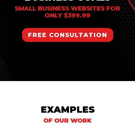
SMALL BUSINESS WEBSITES FOR
ONLY $399.99
FREE CONSULTATION
EXAMPLES
OF OUR WORK