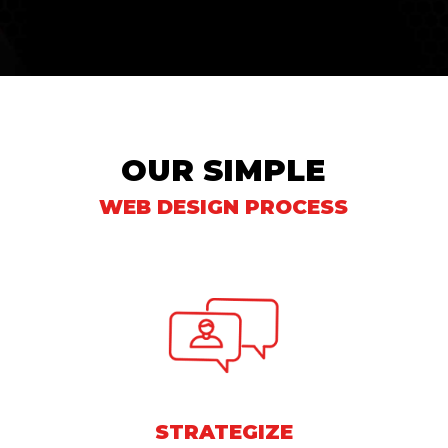
OUR SIMPLE
WEB DESIGN PROCESS
STRATEGIZE