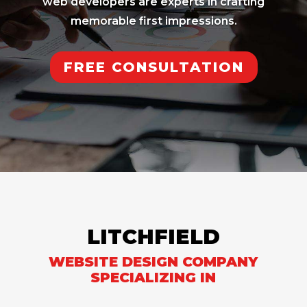
web developers are experts in crafting
memorable first impressions.
FREE CONSULTATION
LITCHFIELD
WEBSITE DESIGN COMPANY
SPECIALIZING IN