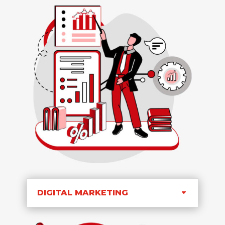
DIGITAL MARKETING