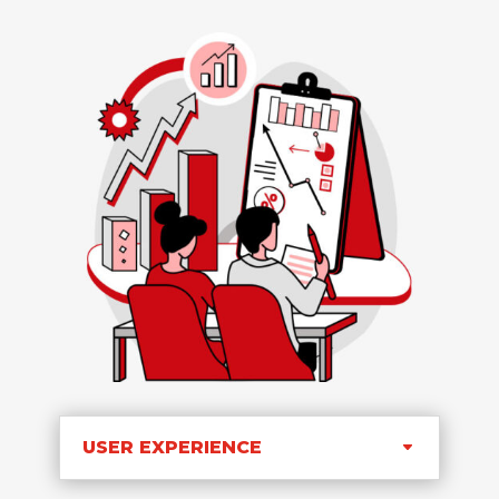
USER EXPERIENCE