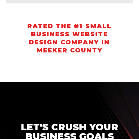
RATED THE #1 SMALL
BUSINESS WEBSITE
DESIGN COMPANY IN
MEEKER COUNTY
LET'S CRUSH YOUR
BUSINESS GOALS