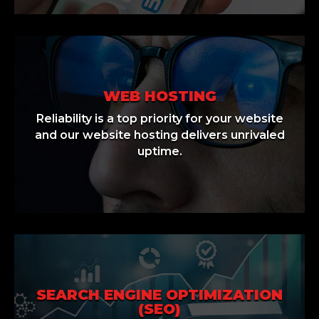
WEB HOSTING
Reliability is a top priority for your website
and our website hosting delivers unrivaled
uptime.
SEARCH ENGINE OPTIMIZATION
(SEO)