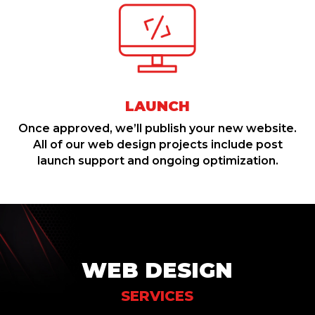
LAUNCH
Once approved, we’ll publish your new website.
All of our web design projects include post
launch support and ongoing optimization.
WEB DESIGN
SERVICES