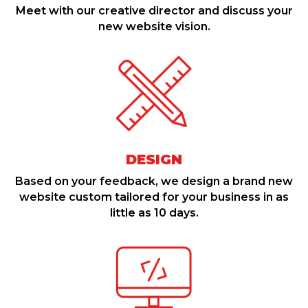
Meet with our creative director and discuss your
new website vision.
DESIGN
Based on your feedback, we design a brand new
website custom tailored for your business in as
little as 10 days.