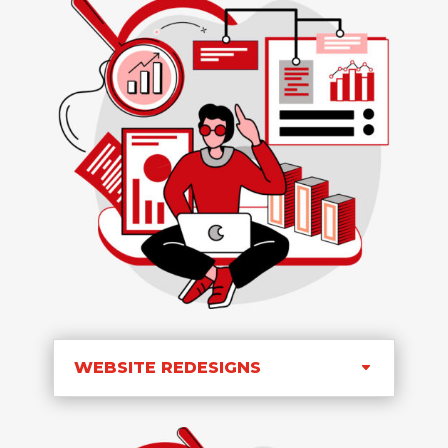
WEBSITE REDESIGNS