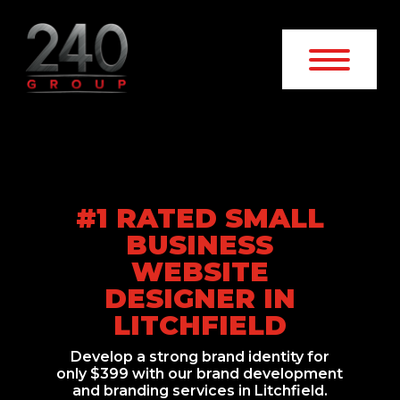
#1 RATED SMALL
BUSINESS
WEBSITE
DESIGNER IN
LITCHFIELD
Develop a strong brand identity for
only $399 with our brand development
and branding services in Litchfield.