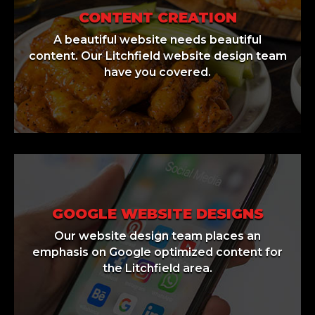
CONTENT CREATION
A beautiful website needs beautiful
content. Our Litchfield website design team
have you covered.
GOOGLE WEBSITE DESIGNS
Our website design team places an
emphasis on Google optimized content for
the Litchfield area.