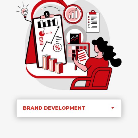
BRAND DEVELOPMENT