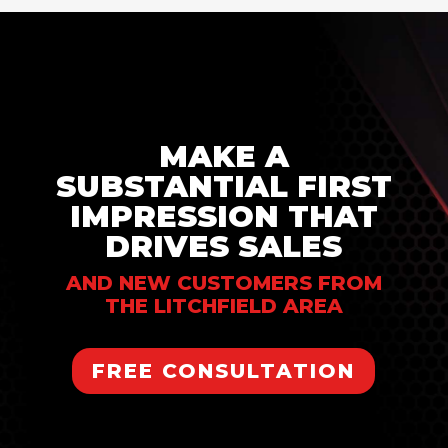
MAKE A
SUBSTANTIAL FIRST
IMPRESSION THAT
DRIVES SALES
AND NEW CUSTOMERS FROM
THE LITCHFIELD AREA
FREE CONSULTATION