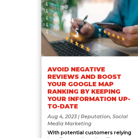
AVOID NEGATIVE
REVIEWS AND BOOST
YOUR GOOGLE MAP
RANKING BY KEEPING
YOUR INFORMATION UP-
TO-DATE
Aug 4, 2023
|
Reputation
,
Social
Media Marketing
With potential customers relying