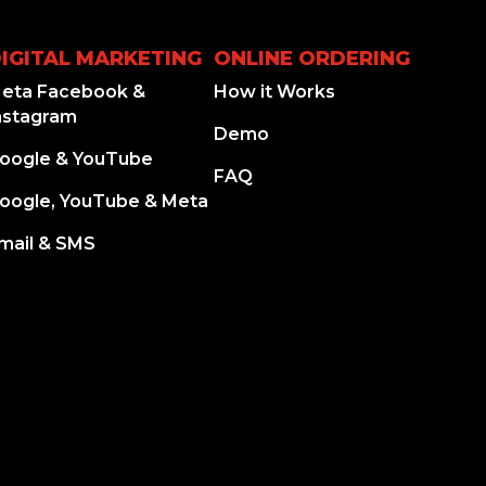
IGITAL MARKETING
ONLINE ORDERING
eta Facebook &
How it Works
nstagram
Demo
oogle & YouTube
FAQ
oogle, YouTube & Meta
mail & SMS