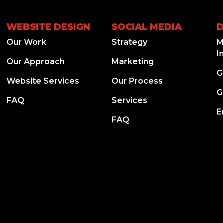
WEBSITE DESIGN
SOCIAL MEDIA
D
Our Work
Strategy
M
I
Our Approach
Marketing
G
Website Services
Our Process
G
FAQ
Services
E
FAQ