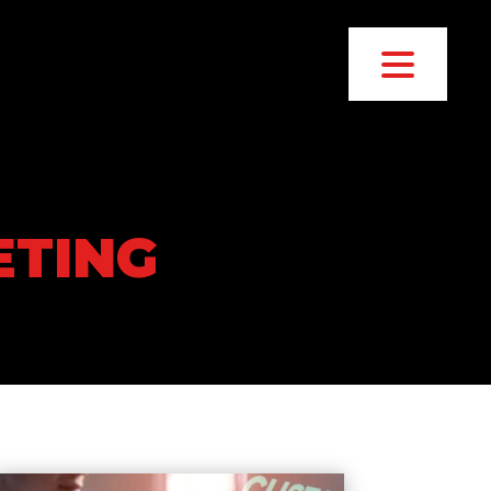
ETING