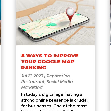
8 WAYS TO IMPROVE
YOUR GOOGLE MAP
RANKING
Jul 21, 2023
|
Reputation
,
Restaurant
,
Social Media
Marketing
In today's digital age, having a
strong online presence is crucial
for businesses. One of the most