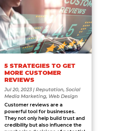
5 STRATEGIES TO GET
MORE CUSTOMER
REVIEWS
Jul 20, 2023
|
Reputation
,
Social
Media Marketing
,
Web Design
Customer reviews are a
powerful tool for businesses.
They not only help build trust and
credibility but also influence the