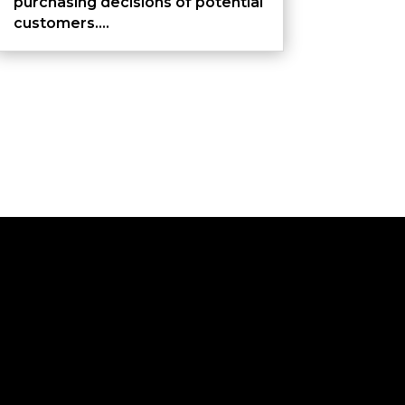
purchasing decisions of potential
customers....