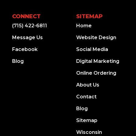
CONNECT
SITEMAP
(715) 422-6811
Home
Message Us
Website Design
Facebook
Social Media
Blog
Digital Marketing
Online Ordering
About Us
Contact
Blog
Sitemap
Wisconsin