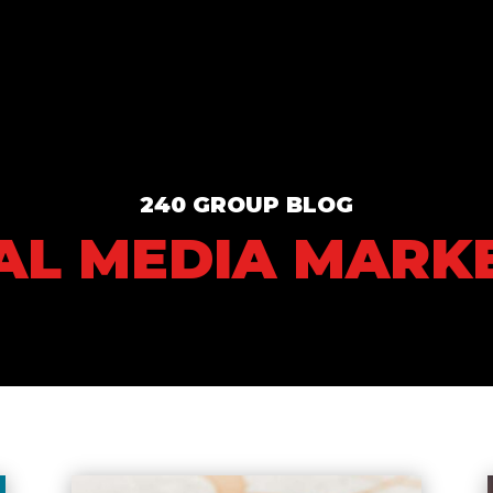
240 GROUP BLOG
AL MEDIA MARK