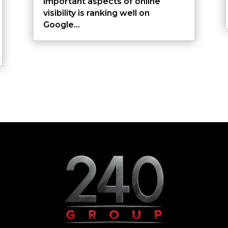
important aspects of online
visibility is ranking well on
Google...