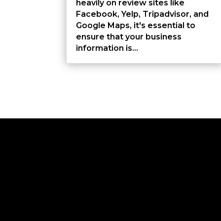
heavily on review sites like
Facebook, Yelp, Tripadvisor, and
Google Maps, it's essential to
ensure that your business
information is...